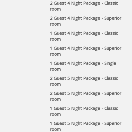
2 Guest 4 Night Package - Classic
room
2 Guest 4 Night Package - Superior
room
1 Guest 4 Night Package - Classic
room
1 Guest 4 Night Package - Superior
room
1 Guest 4 Night Package - Single
room
2 Guest 5 Night Package - Classic
room
2 Guest 5 Night Package - Superior
room
1 Guest 5 Night Package - Classic
room
1 Guest 5 Night Package - Superior
room