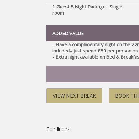
1 Guest 5 Night Package - Single
room
ADDED VALUE
- Have a complimentary night on the 22
included– just spend £50 per person on 
- Extra night available on Bed & Breakfa
VIEW NEXT BREAK
BOOK THI
Conditions: