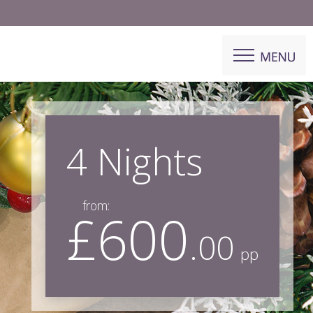
4 Nights
from:
£600
.00
pp