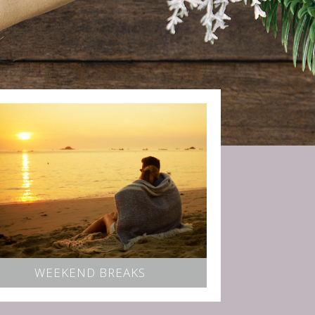
WEEKEND BREAKS