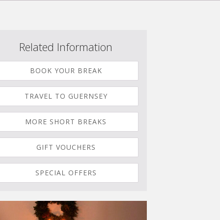
Related Information
BOOK YOUR BREAK
TRAVEL TO GUERNSEY
MORE SHORT BREAKS
GIFT VOUCHERS
SPECIAL OFFERS