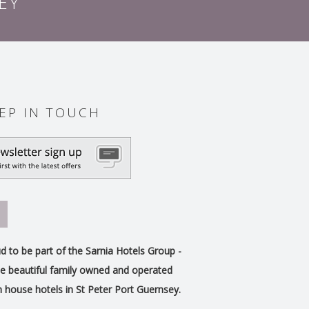
EY
EP IN TOUCH
d to be part of the Sarnia Hotels Group -
e beautiful family owned and operated
 house hotels in St Peter Port Guernsey.