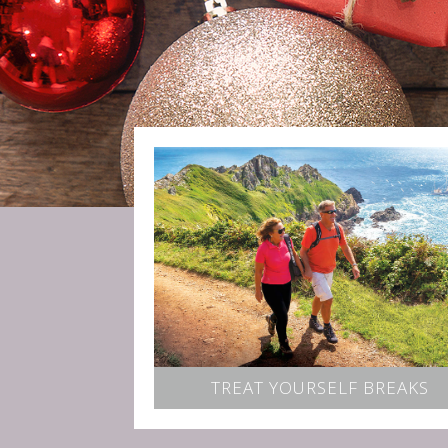
TREAT YOURSELF BREAKS