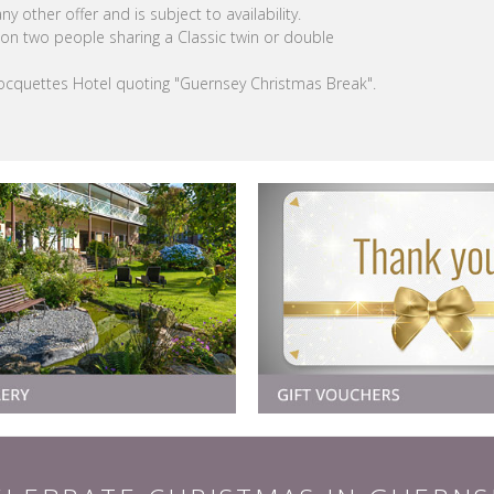
y other offer and is subject to availability.
on two people sharing a Classic twin or double
Rocquettes Hotel quoting "Guernsey Christmas Break".