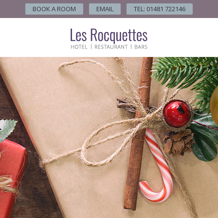
BOOK A ROOM
EMAIL
TEL: 01481 722146