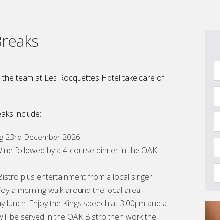
Breaks
 the team at Les Rocquettes Hotel take care of
aks include:
ing 23rd December 2026
ne followed by a 4-course dinner in the OAK
istro plus entertainment from a local singer
joy a morning walk around the local area
ay lunch. Enjoy the Kings speech at 3:00pm and a
ill be served in the OAK Bistro then work the