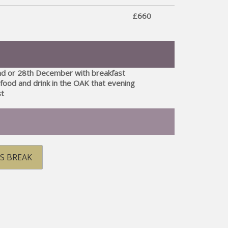
£660
nd or 28th December with breakfast
food and drink in the OAK that evening
st
S BREAK