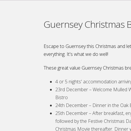
Guernsey Christmas 
Escape to Guernsey this Christmas and let
everything. It's what we do well!
These great value Guernsey Christmas bre
4 or 5 nights' accommodation arriv
23rd December – Welcome Mulled Wi
Bistro
24th December – Dinner in the Oak B
25th December – After breakfast, en
followed by the Festive Christmas D
Christmas Movie thereafter. Dinner w