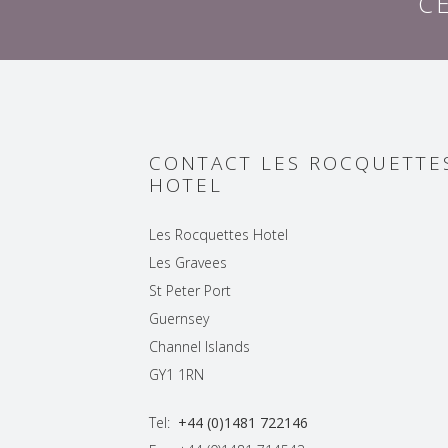
C
CONTACT LES ROCQUETTE
HOTEL
Les Rocquettes Hotel
Les Gravees
St Peter Port
Guernsey
Channel Islands
GY1 1RN
Tel:
+44 (0)1481 722146