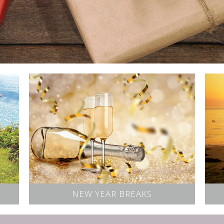
NEW YEAR BREAKS