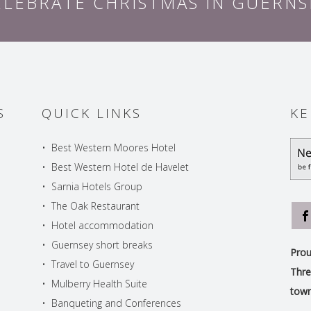
ELEBRATE CHRISTMAS IN GUERNS
S
QUICK LINKS
KE
•
Best Western Moores Hotel
•
Best Western Hotel de Havelet
•
Sarnia Hotels Group
•
The Oak Restaurant
•
Hotel accommodation
•
Guernsey short breaks
Prou
•
Travel to Guernsey
Thre
•
Mulberry Health Suite
town
•
Banqueting and Conferences