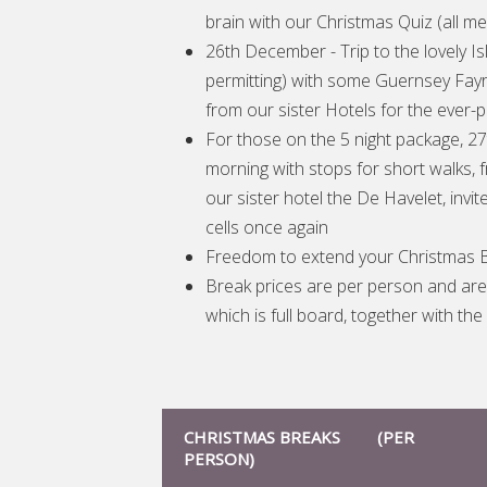
brain with our Christmas Quiz (all me
26th December - Trip to the lovely I
permitting) with some Guernsey Fayre
from our sister Hotels for the ever-
For those on the 5 night package, 27
morning with stops for short walks, f
our sister hotel the De Havelet, invit
cells once again
Freedom to extend your Christmas 
Break prices are per person and ar
which is full board, together with the 
CHRISTMAS BREAKS
(PER
PERSON)