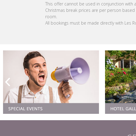
This offer cannot be used in conjunction with an
Christmas break prices are per person based 
room.
All bookings must be made directly with Les 