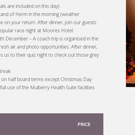
als are included on this day)
sland of Herm in the morning (weather
 on your return. After dinner, join our guests
popular race night at Moores Hotel
th December – A coach trip is organised in the
resh air and photo opportunities. After dinner,
es us to their quiz night to check out those grey
Break
e on half board terms except Christmas Day
full use of the Mulberry Health Suite facilities
PRICE