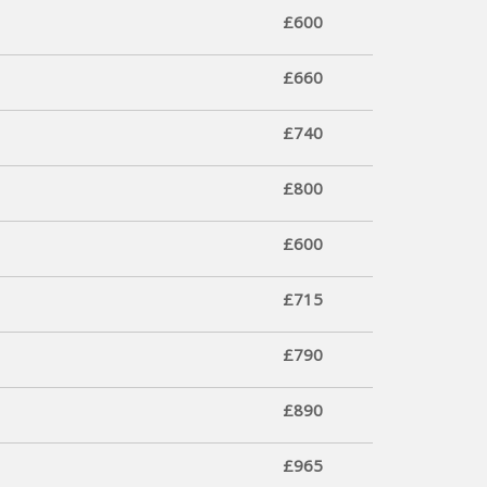
£600
£660
£740
£800
£600
£715
£790
£890
£965